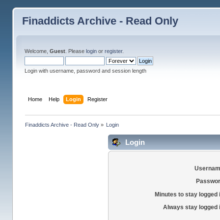
Finaddicts Archive - Read Only
Welcome,
Guest
. Please
login
or
register
.
Login with username, password and session length
Home
Help
Login
Register
Finaddicts Archive - Read Only
»
Login
Login
Usernam
Passwor
Minutes to stay logged 
Always stay logged 