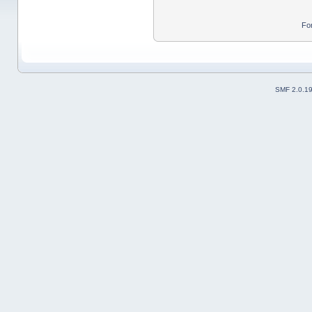
Fo
SMF 2.0.1