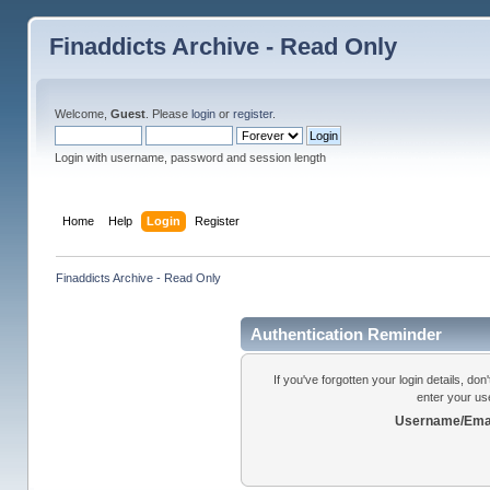
Finaddicts Archive - Read Only
Welcome,
Guest
. Please
login
or
register
.
Login with username, password and session length
Home
Help
Login
Register
Finaddicts Archive - Read Only
Authentication Reminder
If you've forgotten your login details, do
enter your us
Username/Emai