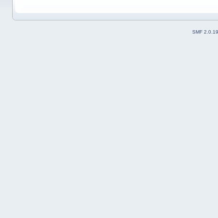
SMF 2.0.1