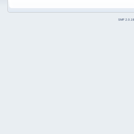
SMF 2.0.1