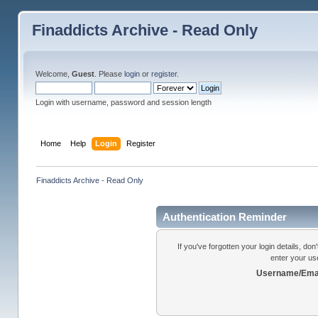
Finaddicts Archive - Read Only
Welcome,
Guest
. Please
login
or
register
.
Login with username, password and session length
Home
Help
Login
Register
Finaddicts Archive - Read Only
Authentication Reminder
If you've forgotten your login details, do
enter your us
Username/Emai