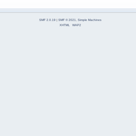
SMF 2.0.19
|
SMF © 2021
,
Simple Machines
XHTML
WAP2