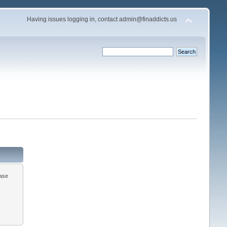
Having issues logging in, contact admin@finaddicts.us
ease