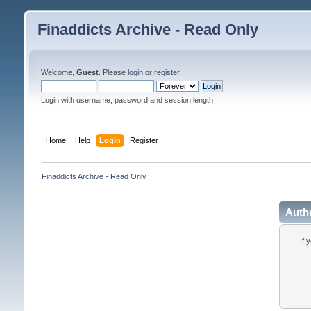
Finaddicts Archive - Read Only
Welcome,
Guest
. Please
login
or
register
.
Login with username, password and session length
Home
Help
Login
Register
Finaddicts Archive - Read Only
Auth
If 