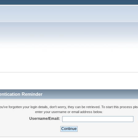
entication Reminder
you've forgotten your login details, don't worry, they can be retrieved. To start this process pl
enter your username or email address below.
Username/Email: