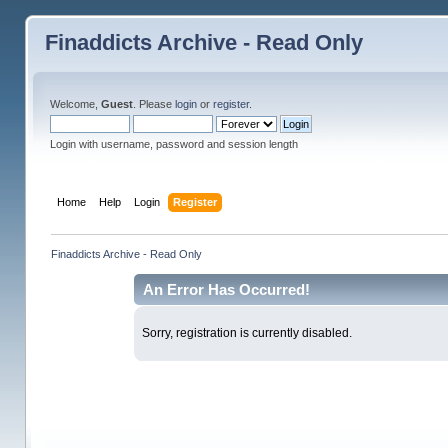
Finaddicts Archive - Read Only
Welcome,
Guest
. Please
login
or
register
.
Login with username, password and session length
Home
Help
Login
Register
Finaddicts Archive - Read Only
An Error Has Occurred!
Sorry, registration is currently disabled.