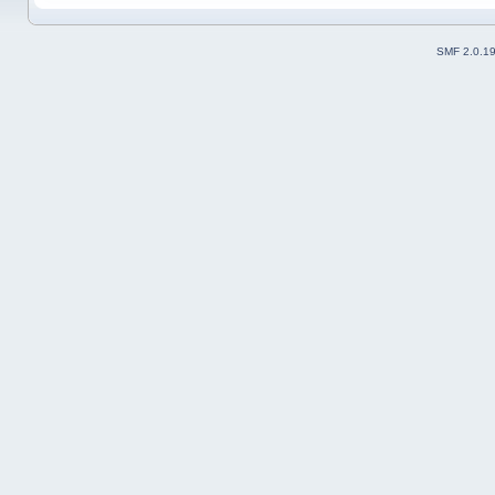
SMF 2.0.1