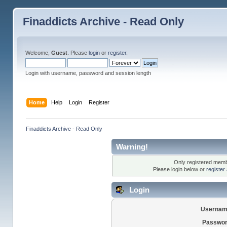
Finaddicts Archive - Read Only
Welcome,
Guest
. Please
login
or
register
.
Login with username, password and session length
Home
Help
Login
Register
Finaddicts Archive - Read Only
Warning!
Only registered membe
Please login below or
register
Login
Usernam
Passwor