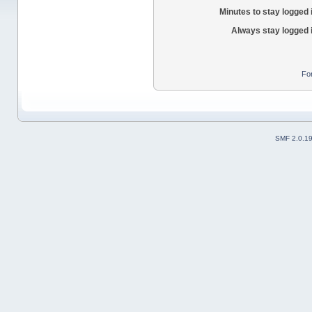
Minutes to stay logged 
Always stay logged 
Fo
SMF 2.0.1