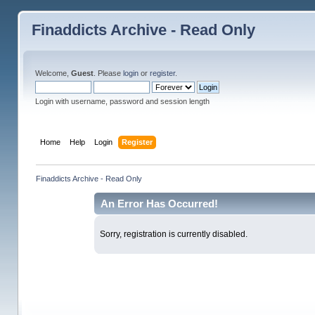
Finaddicts Archive - Read Only
Welcome,
Guest
. Please
login
or
register
.
Login with username, password and session length
Home
Help
Login
Register
Finaddicts Archive - Read Only
An Error Has Occurred!
Sorry, registration is currently disabled.