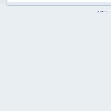
SMF 2.0.1