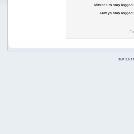
Minutes to stay logged 
Always stay logged 
Fo
SMF 2.0.1