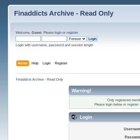
Finaddicts Archive - Read Only
Welcome,
Guest
. Please
login
or
register
.
Login with username, password and session length
Home
Help
Login
Register
Finaddicts Archive - Read Only
Warning!
Only registered membe
Please login below or
register
Login
Usernam
Passwor